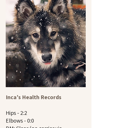
Inca's Health Records
Hips - 2:2
Elbows - 0:0