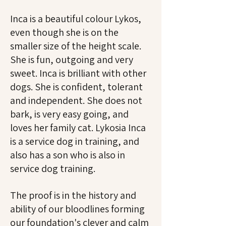
Inca is a beautiful colour Lykos,
even though she is on the
smaller size of the height scale.
She is fun, outgoing and very
sweet.
Inca is brilliant with other
dogs. She is confident, tolerant
and independent. She does not
bark, is very easy going, and
loves her family cat.
Lykosia Inca
is a service dog in training, and
also has a son who is also in
service dog training.
The proof is in the history and
ability of our bloodlines forming
our foundation's clever and calm