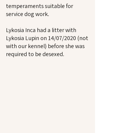
temperaments suitable for
service dog work.
Lykosia Inca had a litter with
Lykosia Lupin on 14/07/2020 (not
with our kennel) before she was
required to be desexed.