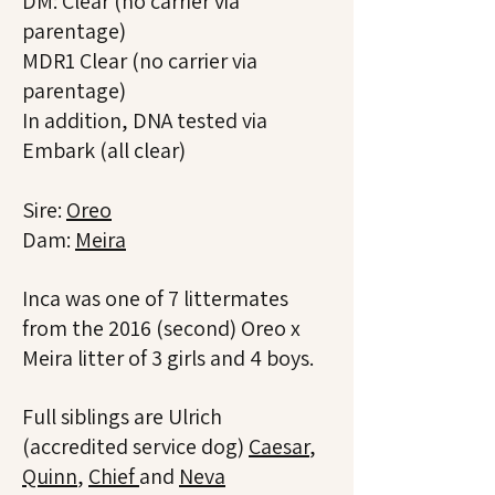
DM: Clear (no carrier via
parentage)
MDR1 Clear (no carrier via
parentage)
In addition, DNA tested via
Embark (all clear)
Sire:
Oreo
Dam:
Meira
Inca was one of 7 littermates
from the 2016 (second) Oreo x
Meira litter of 3 girls and 4 boys.
Full siblings are Ulrich
(accredited service dog)
Caesar
,
Quinn
,
Chief
and
Neva