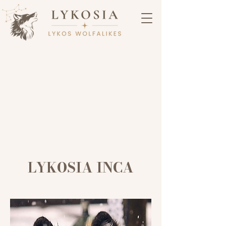
LYKOSIA INCA