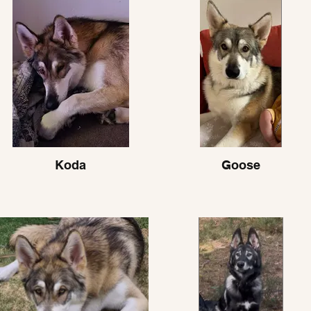
Koda
Goose