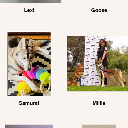
Lexi
Goose
Samurai
Millie