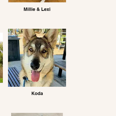
Millie & Lexi
Koda