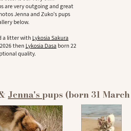
s are very outgoing and great
hotos Jenna and Zuko's pups
allery below.
 a litter with
Lykosia Sakura
l 2026 then
Lykosia Dasa
born 22
ptional quality.
 &
Jenna's
pups (born 31 March