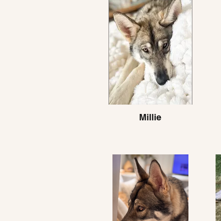
Millie