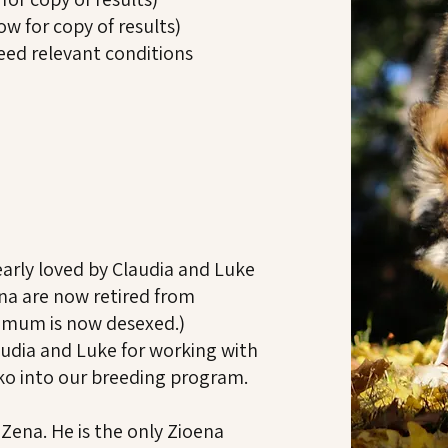
ow for copy of results)
reed relevant conditions
arly loved by Claudia and Luke
ena are now retired from
s mum is now desexed.)
udia and Luke for working with
uko into our breeding program.
 Zena. He is the only Zioena