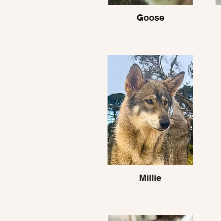
Goose
Millie