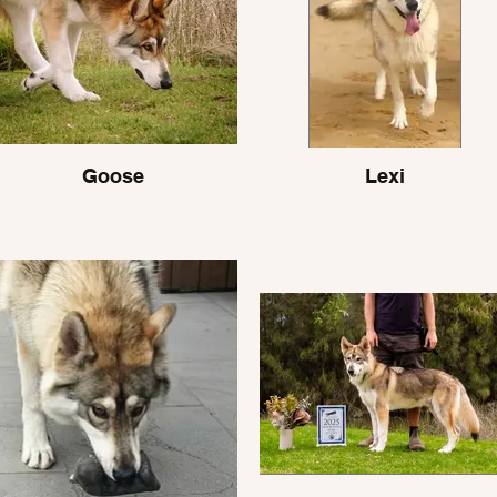
Goose
Lexi