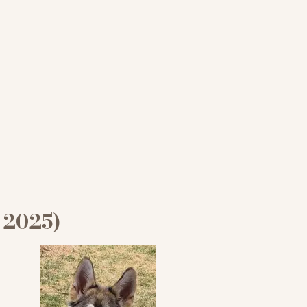
 2025)