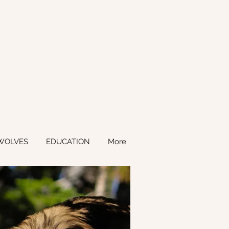
WOLVES
EDUCATION
More