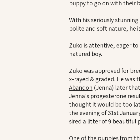
puppy to go on with their b
With his seriously stunnin
polite and soft nature, he i
Zuko is attentive, eager to
natured boy.
Zuko was approved for bre
x-rayed & graded. He was 
Abandon
(Jenna) later tha
Jenna's progesterone resul
thought it would be too la
the evening of 31st January
sired a litter of 9 beautifu
One of the puppies from this