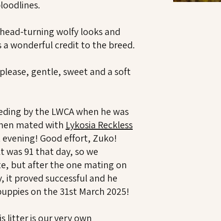
loodlines.
g head-turning wolfy looks and
s a wonderful credit to the breed.
 please, gentle, sweet and a soft
eding by the LWCA when he was
then mated with
Lykosia Reckless
t evening! Good effort, Zuko!
t was 91 that day, so we
te, but after the one mating on
, it proved successful and he
l puppies on the 31st March 2025!
 litter is our very own