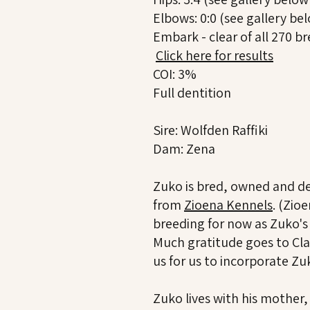
Elbows: 0:0 (see gallery bel
Embark - clear of all 270 b
Click here for results
COI: 3%
Full dentition
Sire: Wolfden Raffiki
Dam: Zena
Zuko is bred, owned and de
from
Zioena Kennels
. (Zio
breeding for now as Zuko'
Much gratitude goes to Cla
us for us to incorporate Z
Zuko lives with his mother,