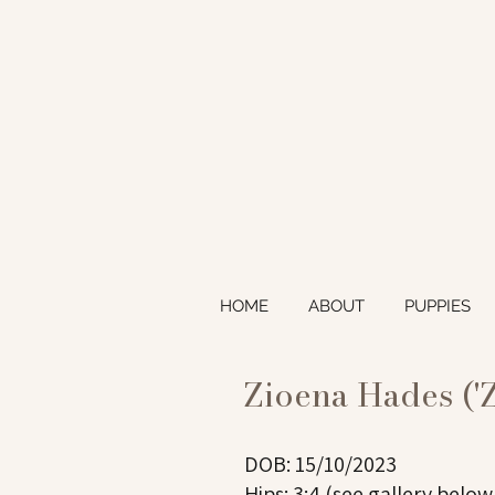
HOME
ABOUT
PUPPIES
Zioena Hades ('
DOB: 15/10/2023
Hips: 3:4 (see gallery below