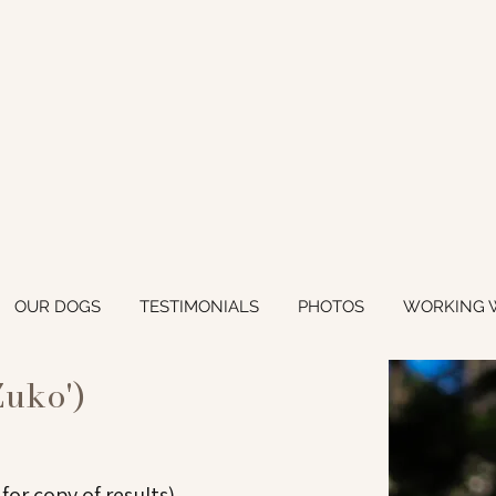
OUR DOGS
TESTIMONIALS
PHOTOS
WORKING 
Zuko')
 for copy of results)