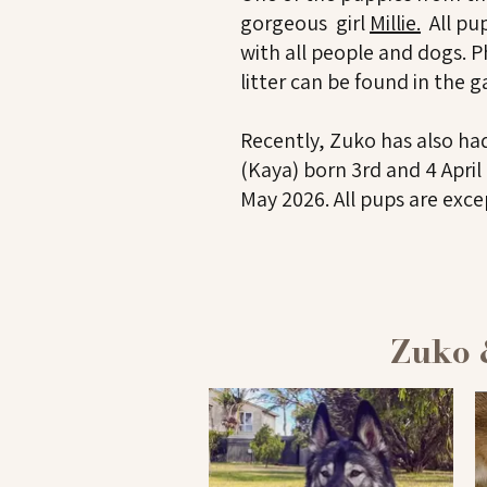
gorgeous girl
Millie.
All pup
with all people and dogs.
P
litter can be found in the g
Recently, Zuko has also had
(Kaya) born 3rd and 4 Apri
May 2026. All pups are exce
Zuko