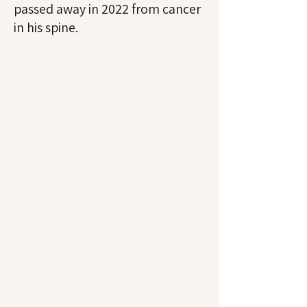
passed away in 2022 from cancer
in his spine.