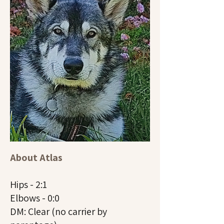
About Atlas
Hips - 2:1
Elbows - 0:0
DM: Clear (no carrier by