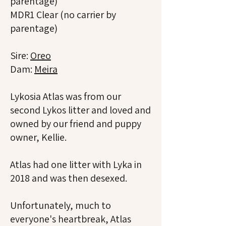
parentage)
MDR1 Clear (no carrier by
parentage)
Sire:
Oreo
Dam:
Meira
Lykosia Atlas was from our
second Lykos litter and loved and
owned by our friend and puppy
owner, Kellie.
Atlas had one litter with Lyka in
2018 and was then desexed.
Unfortunately, much to
everyone's heartbreak, Atlas