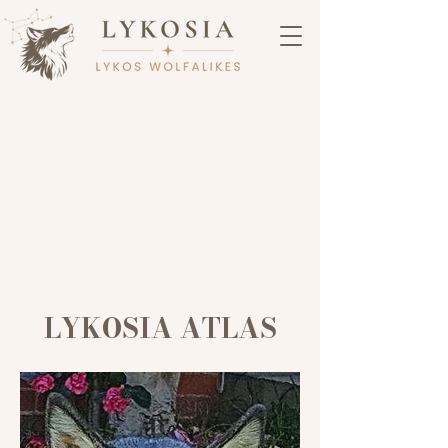
LYKOSIA ATLAS