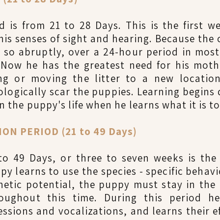
 is from 21 to 28 Days. This is the first 
his senses of sight and hearing. Because the 
 so abruptly, over a 24-hour period in most
 Now he has the greatest need for his mothe
g or moving the litter to a new location
hologically scar the puppies. Learning begins
 in the puppy's life when he learns what it is t
ON PERIOD (21 to 49 Days)
to 49 Days, or three to seven weeks is the 
py learns to use the species - specific behav
netic potential, the puppy must stay in the
oughout this time. During this period he
essions and vocalizations, and learns their ef