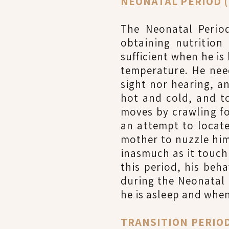
NEONATAL PERIOD (B
The Neonatal Period
obtaining nutrition
sufficient when he i
temperature. He nee
sight nor hearing, an
hot and cold, and to
moves by crawling fo
an attempt to locate
mother to nuzzle him
inasmuch as it touch
this period, his beh
during the Neonatal
he is asleep and when
TRANSITION PERIOD 