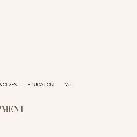
WOLVES
EDUCATION
More
OPMENT