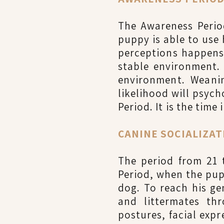
The Awareness Period
puppy is able to use 
perceptions happens
stable environment.
environment. Weanin
likelihood will psyc
Period. It is the time
CANINE SOCIALIZATI
The period from 21 
Period, when the pup
dog. To reach his ge
and littermates thr
postures, facial expr