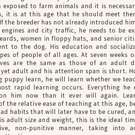
 exposed to farm animals and it is necessar
, it is at this age that he should meet the
If the breeder has not already introduced him
 engines and city traffic, he needs to be e
eards, women in floppy hats, and senior citi
rent to the dog. His education and socializ
pes of people of all ages. At seven weeks o
ves are the same as those of an adult do
 yet adult and his attention span is short. H
 puppy learn, he will learn whether we teac
st rapid learning occurs. Everything he 
on him now than it ever will again. Lear
f the relative ease of teaching at this age, 
bad habits that will later have to be cured, 
 his adult size and weight, this is the ideal t
tive, non-punitive manner, taking into a