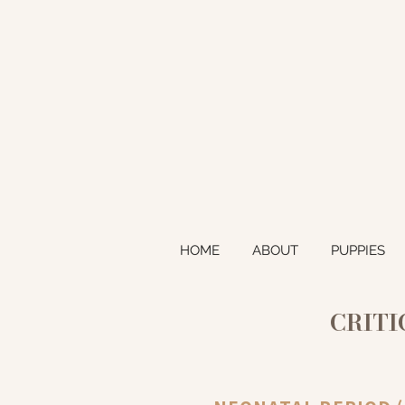
HOME
ABOUT
PUPPIES
CRITI