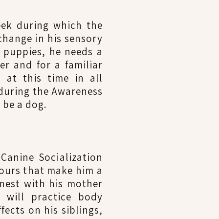
week during which the
change in his sensory
 puppies, he needs a
r and for a familiar
 at this time in all
 during the Awareness
o be a dog.
Canine Socialization
iours that make him a
 nest with his mother
 will practice body
fects on his siblings,