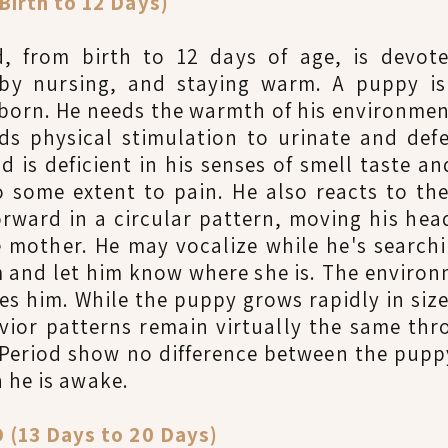
irth to 12 Days)
, from birth to 12 days of age, is devot
 by nursing, and staying warm. A puppy is 
s born. He needs the warmth of his environmen
ds physical stimulation to urinate and defe
d is deficient in his senses of smell taste a
 some extent to pain. He also reacts to th
rward in a circular pattern, moving his head
 mother. He may vocalize while he's search
 and let him know where she is. The environ
es him. While the puppy grows rapidly in siz
avior patterns remain virtually the same th
 Period show no difference between the pupp
 he is awake.
(13 Days to 20 Days)