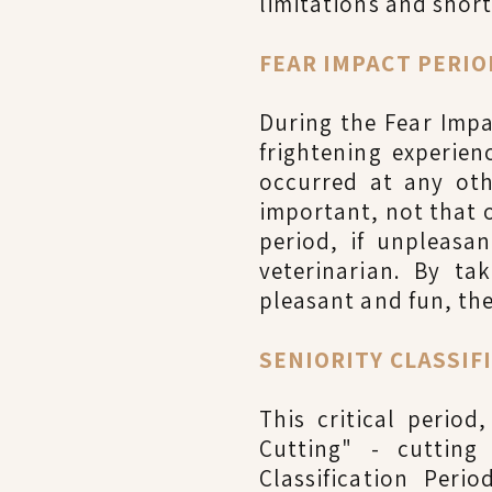
limitations and short
FEAR IMPACT PERIOD
During the Fear Impa
frightening experie
occurred at any oth
important, not that o
period, if unpleasa
veterinarian. By t
pleasant and fun, the
SENIORITY CLASSIFI
This critical perio
Cutting" - cutting
Classification Peri