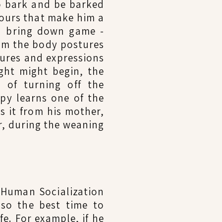
o bark and be barked
viours that make him a
nd bring down game -
him the body postures
tures and expressions
ight might begin, the
 of turning off the
ppy learns one of the
ns it from his mother,
r, during the weaning
 Human Socialization
lso the best time to
fe. For example, if he