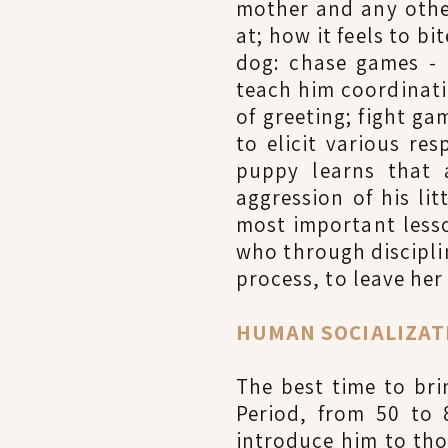
mother and any othe
at; how it feels to b
dog: chase games - 
teach him coordinati
of greeting; fight g
to elicit various re
puppy learns that 
aggression of his li
most important lesson
who through discipli
process, to leave her
HUMAN SOCIALIZATIO
The best time to br
Period, from 50 to 
introduce him to thos