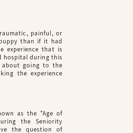
raumatic, painful, or
puppy than if it had
e experience that is
l hospital during this
e about going to the
king the experience
known as the "Age of
uring the Seniority
lve the question of