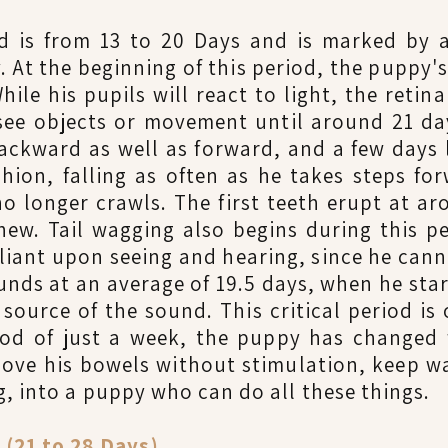
od is from 13 to 20 Days and is marked by 
 At the beginning of this period, the puppy's
hile his pupils will react to light, the retina
 see objects or movement until around 21 da
backward as well as forward, and a few days l
hion, falling as often as he takes steps fo
o longer crawls. The first teeth erupt at a
hew. Tail wagging also begins during this pe
eliant upon seeing and hearing, since he cann
unds at an average of 19.5 days, when he start
source of the sound. This critical period is 
iod of just a week, the puppy has change
ove his bowels without stimulation, keep w
, into a puppy who can do all these things.
21 to 28 Days)