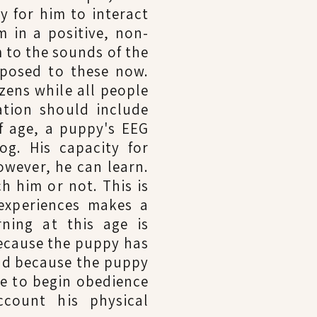
y for him to interact
m in a positive, non-
 to the sounds of the
xposed to these now.
zens while all people
ation should include
f age, a puppy's EEG
g. His capacity for
owever, he can learn.
h him or not. This is
experiences makes a
ning at this age is
because the puppy has
and because the puppy
ime to begin obedience
ccount his physical