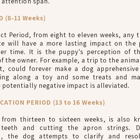
 attention span.
 (8-11 Weeks)
ct Period, from eight to eleven weeks, any t
nce will have a more lasting impact on the 
er time. It is the puppy's perception of th
f the owner. For example, a trip to the anima
nt, could forever make a dog apprehensiv
aking along a toy and some treats and ma
 potentially negative impact is alleviated.
CATION PERIOD (13 to 16 Weeks)
d, from thirteen to sixteen weeks, is also 
 teeth and cutting the apron strings. D
od, the dog attempts to clarify and reso