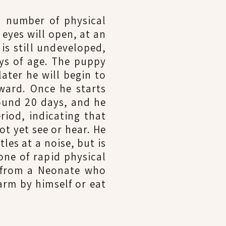
a number of physical
 eyes will open, at an
 is still undeveloped,
ys of age. The puppy
ater he will begin to
rward. Once he starts
round 20 days, and he
riod, indicating that
ot yet see or hear. He
les at a noise, but is
one of rapid physical
d from a Neonate who
arm by himself or eat