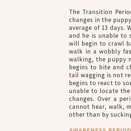
The Transition Peri
changes in the puppy.
average of 13 days. W
and he is unable to
will begin to crawl 
walk in a wobbly fas
walking, the puppy n
begins to bite and c
tail wagging is not r
begins to react to so
unable to locate the 
changes. Over a per
cannot hear, walk, m
other than by sucking
AWARENESS PERIOD (