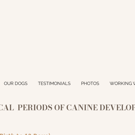
OUR DOGS
TESTIMONIALS
PHOTOS
WORKING 
CAL PERIODS OF CANINE DEVEL