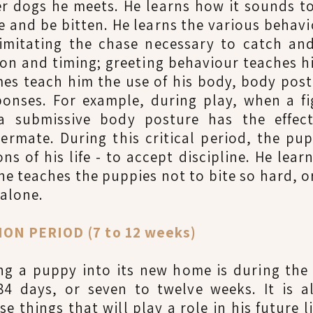
r dogs he meets. He learns how it sounds t
ite and be bitten. He learns the various beha
imitating the chase necessary to catch a
on and timing; greeting behaviour teaches 
ames teach him the use of his body, body pos
sponses. For example, during play, when a f
a submissive body posture has the effect
ttermate. During this critical period, the pu
s of his life - to accept discipline. He lear
ne teaches the puppies not to bite so hard, o
 alone.
N PERIOD (7 to 12 weeks)
ing a puppy into its new home is during the
84 days, or seven to twelve weeks. It is a
e things that will play a role in his future li