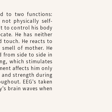
ed to two functions:
not physically self-
t to control his body
cate. He has neither
nd touch. He reacts to
e smell of mother. He
 from side to side in
ing, which stimulates
ment affects him only
e and strength during
roughout. EEG's taken
y's brain waves when