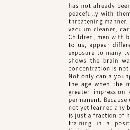
has not already been
peacefully with them
threatening manner. 
vacuum cleaner, car
Children, men with b
to us, appear diffe
exposure to many ty
shows the brain wa
concentration is not
Not only can a young
the age when the mo
greater impression 
permanent. Because o
not yet learned any 
is just a fraction of
training in a posi