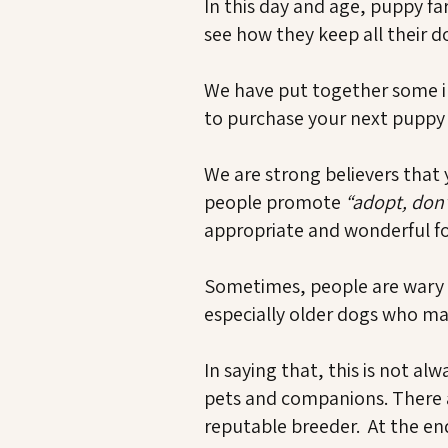
In this day and age, puppy fa
see how they keep all their d
We have put together some in
to purchase your next puppy (e
We are strong believers that 
people promote
“adopt, don
appropriate and wonderful f
Sometimes, people are wary 
especially older dogs who ma
In saying that, this is not a
pets and companions. There ar
reputable breeder. At the end 