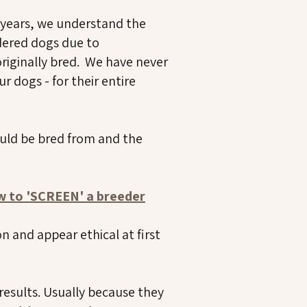
 years, we understand the
dered dogs due to
originally bred. We have never
r dogs - for their entire
ould be bred from and the
ow to 'SCREEN' a breeder
 and appear ethical at first
results. Usually because they