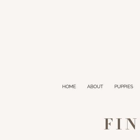
HOME
ABOUT
PUPPIES
FI