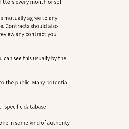
litters every month or so!
ies mutually agree to any
. Contracts should also
 review any contract you
u can see this usually by the
to the public. Many potential
d-specific database
ne in some kind of authority