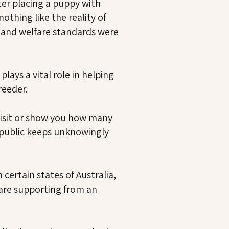
ter placing a puppy with
thing like the reality of
e and welfare standards were
lays a vital role in helping
reeder.
visit or show you how many
 public keeps unknowingly
certain states of Australia,
are supporting from an