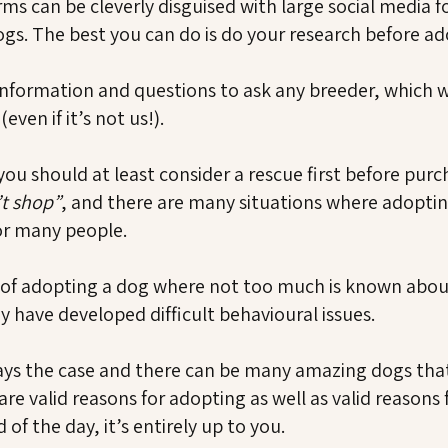
rms can be cleverly disguised with large social media 
ogs. The best you can do is do your research before ad
formation and questions to ask any breeder, which w
ven if it’s not us!).
you should at least consider a rescue first before pu
’t shop”
, and there are many situations where adopting
or many people.
of adopting a dog where not too much is known about 
y have developed difficult behavioural issues.
lways the case and there can be many amazing dogs tha
e valid reasons for adopting as well as valid reasons
of the day, it’s entirely up to you.