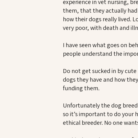
experience in vet nursing, br
them, that they actually had 
how their dogs really lived.
very poor, with death and ill
I have seen what goes on behin
people understand the impor
Do not get sucked in by cute
dogs they have and how they 
funding them.
Unfortunately the dog breedin
so it’s important to do you
ethical breeder. No one wan