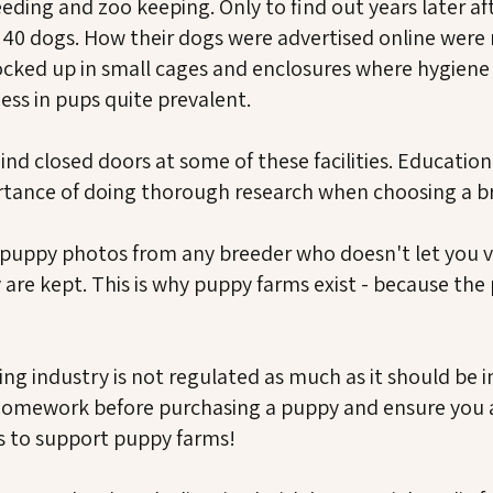
eeding and zoo keeping. Only to find out years later af
40 dogs. How their dogs were advertised online were no
 Locked up in small cages and enclosures where hygien
ness in pups quite prevalent.
d closed doors at some of these facilities. Education p
tance of doing thorough research when choosing a b
 puppy photos from any breeder who doesn't let you 
are kept. This is why puppy farms exist - because the
g industry is not regulated as much as it should be in 
r homework before purchasing a puppy and ensure you 
ts to support puppy farms!