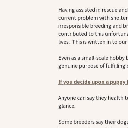
Having assisted in rescue an
current problem with shelter
irresponsible breeding and br
contributed to this unfortuna
lives. This is written in to ou
Even as a small-scale hobby 
genuine purpose of fulfilling
If you decide upon a puppy
Anyone can say they health t
glance.
Some breeders say their dogs 