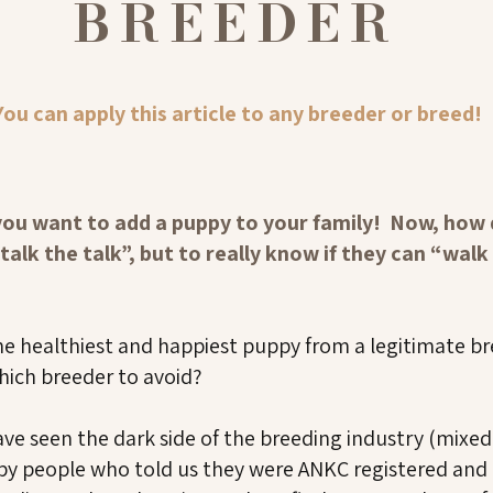
BREEDER
You can apply this article to any breeder or breed!
you want to add a puppy to your family! Now, how d
alk the talk”, but to really know if they can “walk 
he healthiest and happiest puppy from a legitimate 
hich breeder to avoid?
ave seen the dark side of the breeding industry (mixe
o by people who told us they were ANKC registered and