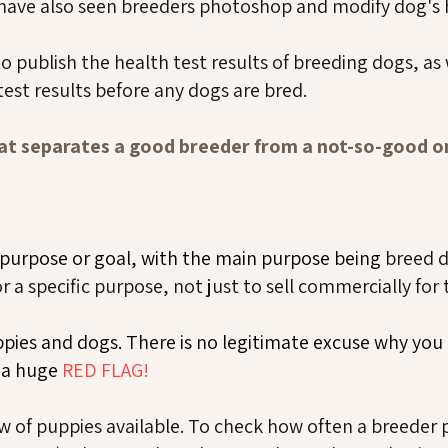
ave also seen breeders photoshop and modify dog's h
 publish the health test results of breeding dogs, as 
test results before any dogs are bred.
t separates a good breeder from a not-so-good 
 purpose or goal, with the main purpose being
breed 
 a specific purpose, not just to sell commercially for
ppies and dogs. There is no legitimate excuse why yo
s a huge
RED FLAG!
w of puppies available. To check how often a breeder 