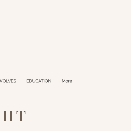
WOLVES
EDUCATION
More
GHT