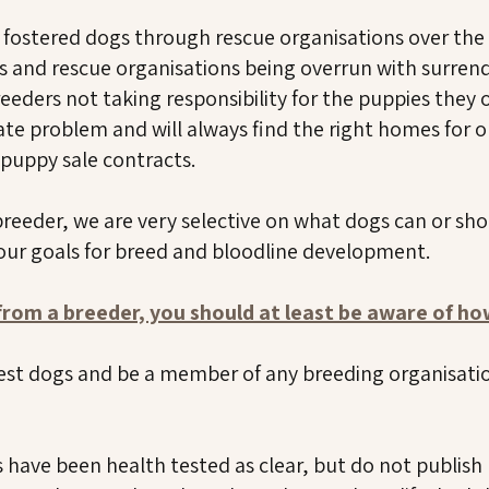
d fostered dogs through rescue organisations over the
s and rescue organisations being overrun with surren
eeders not taking responsibility for the puppies they 
te problem and will always find the right homes for ou
r puppy sale contracts.
breeder, we are very selective on what dogs can or sh
 our goals for breed and bloodline development.
 from a breeder, you should at least be aware of h
est dogs and be a member of any breeding organisation
have been health tested as clear, but do not publish 