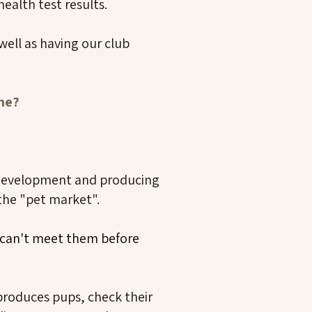
ealth test results.
well as having our club
one?
development and producing
 the "pet market".
u can't meet them before
produces pups, check their