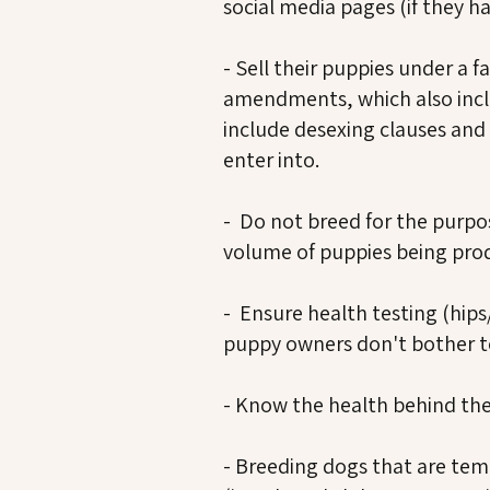
social media pages (if they h
- Sell their puppies under a 
amendments, which also incl
include desexing clauses and 
enter into.
- Do not breed for the purpos
volume of puppies being pro
- Ensure health testing (hips
puppy owners don't bother to 
- Know the health behind the
- Breeding dogs that are te