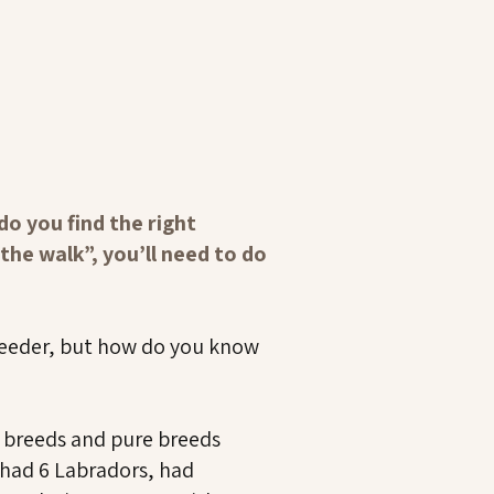
o you find the right
the walk”, you’ll need to do
breeder, but how do you know
d breeds and pure breeds
 had 6 Labradors, had