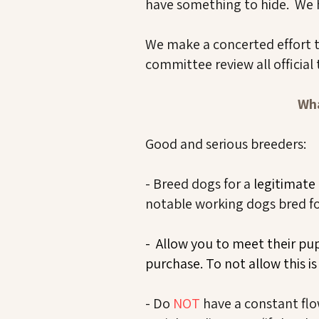
have something to hide. We h
We make a concerted effort to
committee review all official 
Wha
​​Good and serious breeders:
- Breed dogs for a
legitimate
notable working dogs bred for
- Allow you to meet their pu
purchase. To not allow this i
- Do
NOT
have a constant flo