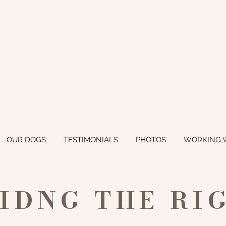
OUR DOGS
TESTIMONIALS
PHOTOS
WORKING 
NIDNG THE RI