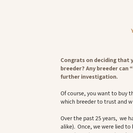
Congrats on deciding that 
breeder? Any breeder can “t
further investigation.
Of course, you want to buy t
which breeder to trust and w
Over the past 25 years, we h
alike). Once, we were lied t