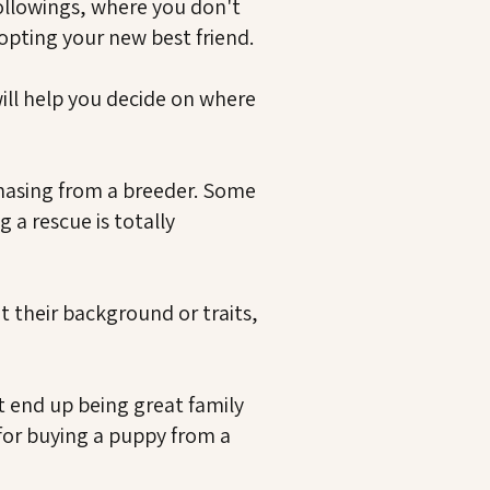
followings, where you don't
opting your new best friend.
ill help you decide on where
rchasing from a breeder. Some
 a rescue is totally
their background or traits,
t end up being great family
 for buying a puppy from a