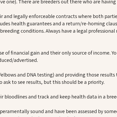
ave one). There are breeders out there who are having 
fair and legally enforceable contracts where both part
udes health guarantees and a return/re-homing clause
breeding conditions. Always have a legal professional
e of financial gain and their only source of income. Yo
duced/advertised.
/elbows and DNA testing) and providing those results 
ask to see results, but this should be a priority.
ir bloodlines and track and keep health data in a bree
mperamentally sound and have been assessed by someo